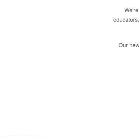
We're 
educators,
Our new