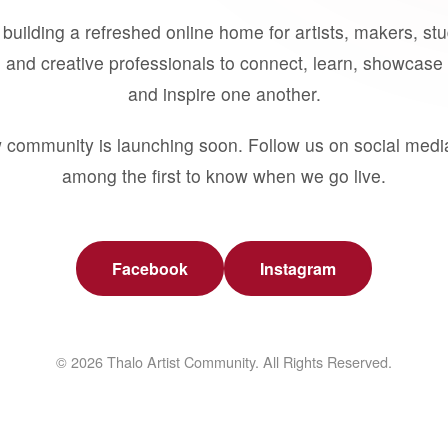
building a refreshed online home for artists, makers, st
 and creative professionals to connect, learn, showcase 
and inspire one another.
 community is launching soon. Follow us on social medi
among the first to know when we go live.
Facebook
Instagram
© 2026 Thalo Artist Community. All Rights Reserved.