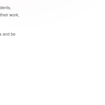
udents,
their work,
a and be