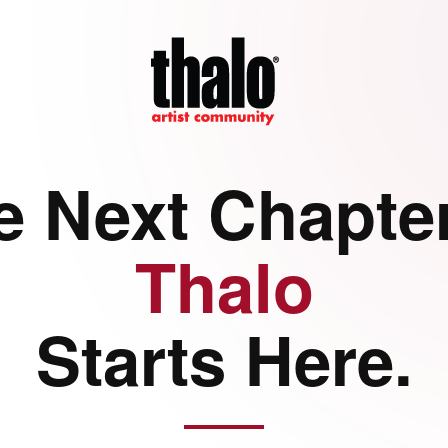
e Next Chapter
Thalo
Starts Here.