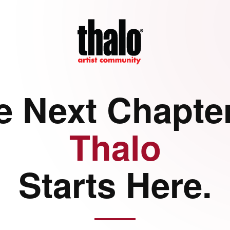
e Next Chapter
Thalo
Starts Here.