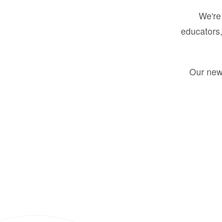
We're 
educators,
Our new