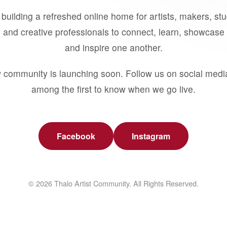
building a refreshed online home for artists, makers, st
 and creative professionals to connect, learn, showcase 
and inspire one another.
 community is launching soon. Follow us on social medi
among the first to know when we go live.
Facebook
Instagram
© 2026 Thalo Artist Community. All Rights Reserved.