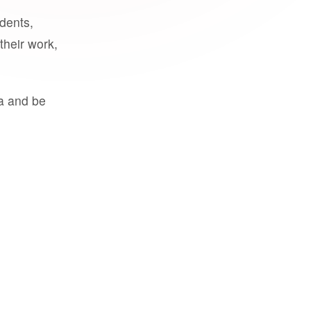
udents,
their work,
a and be