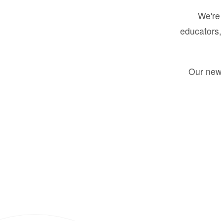
We're 
educators,
Our new