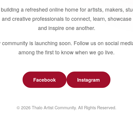
building a refreshed online home for artists, makers, st
 and creative professionals to connect, learn, showcase 
and inspire one another.
 community is launching soon. Follow us on social medi
among the first to know when we go live.
Facebook
Instagram
© 2026 Thalo Artist Community. All Rights Reserved.