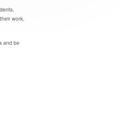
udents,
their work,
a and be