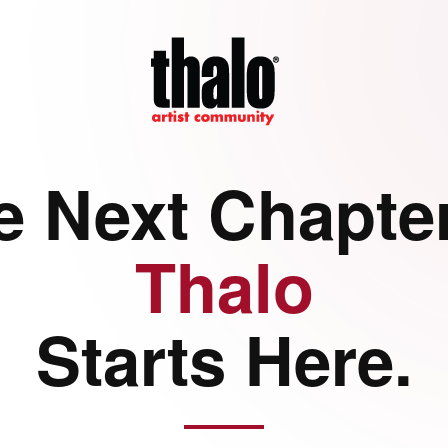
e Next Chapter
Thalo
Starts Here.