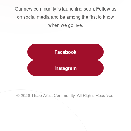
Our new community is launching soon. Follow us
on social media and be among the first to know
when we go live.
Facebook
Instagram
© 2026 Thalo Artist Community. All Rights Reserved.