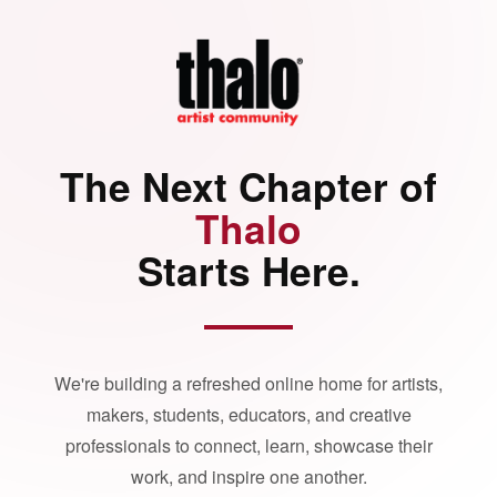
The Next Chapter of
Thalo
Starts Here.
We're building a refreshed online home for artists,
makers, students, educators, and creative
professionals to connect, learn, showcase their
work, and inspire one another.