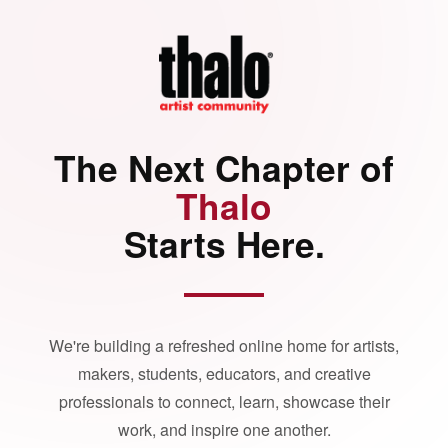
The Next Chapter of
Thalo
Starts Here.
We're building a refreshed online home for artists,
makers, students, educators, and creative
professionals to connect, learn, showcase their
work, and inspire one another.