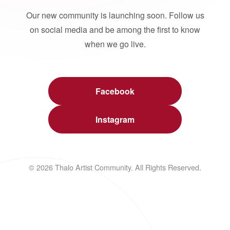
Our new community is launching soon. Follow us
on social media and be among the first to know
when we go live.
Facebook
Instagram
© 2026 Thalo Artist Community. All Rights Reserved.