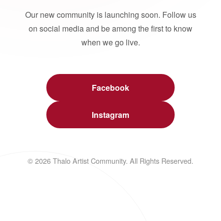
Our new community is launching soon. Follow us
on social media and be among the first to know
when we go live.
Facebook
Instagram
© 2026 Thalo Artist Community. All Rights Reserved.