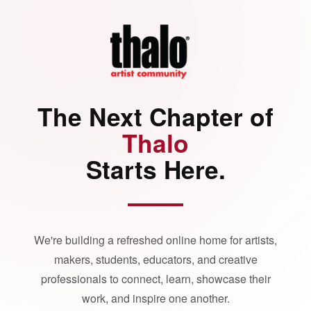
The Next Chapter of
Thalo
Starts Here.
We're building a refreshed online home for artists,
makers, students, educators, and creative
professionals to connect, learn, showcase their
work, and inspire one another.