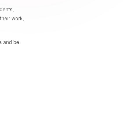
udents,
their work,
a and be