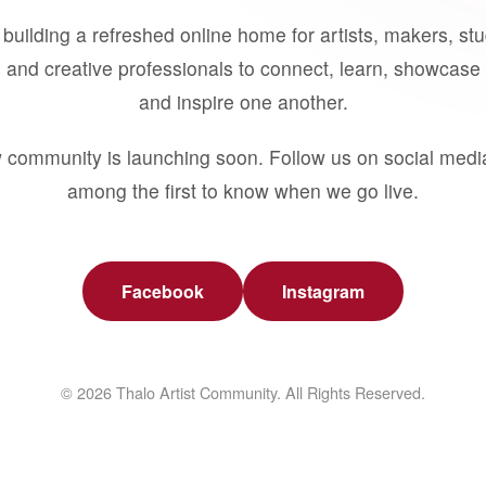
building a refreshed online home for artists, makers, st
 and creative professionals to connect, learn, showcase 
and inspire one another.
 community is launching soon. Follow us on social medi
among the first to know when we go live.
Facebook
Instagram
© 2026 Thalo Artist Community. All Rights Reserved.