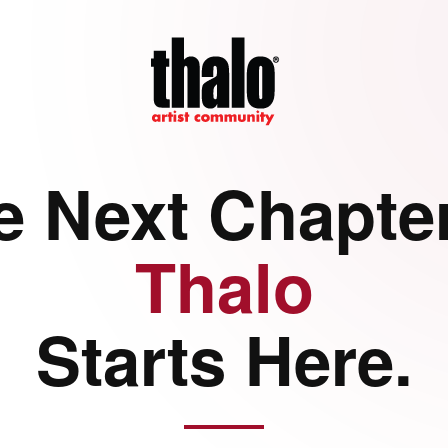
e Next Chapter
Thalo
Starts Here.