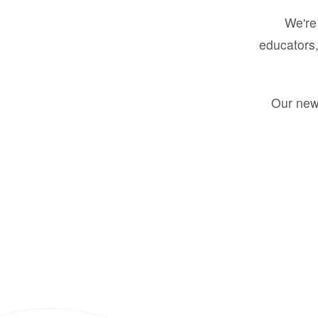
We're 
educators,
Our new