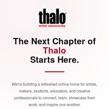
The Next Chapter of
Thalo
Starts Here.
We're building a refreshed online home for artists,
makers, students, educators, and creative
professionals to connect, learn, showcase their
work, and inspire one another.