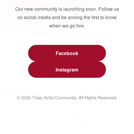
Our new community is launching soon. Follow us
on social media and be among the first to know
when we go live.
Facebook
Instagram
© 2026 Thalo Artist Community. All Rights Reserved.