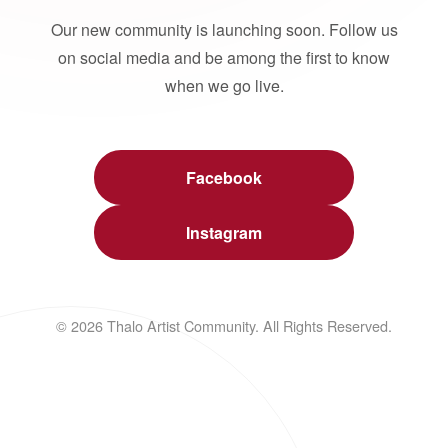
Our new community is launching soon. Follow us
on social media and be among the first to know
when we go live.
Facebook
Instagram
© 2026 Thalo Artist Community. All Rights Reserved.