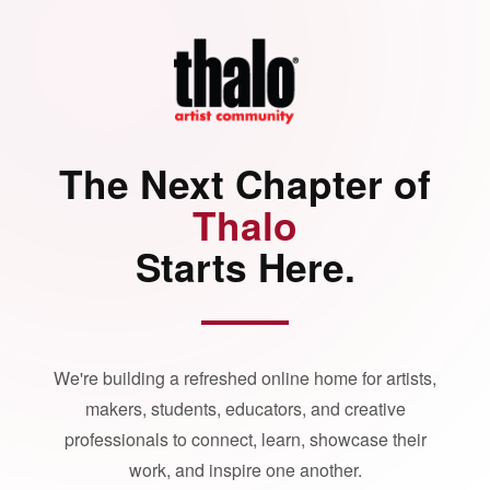
The Next Chapter of
Thalo
Starts Here.
We're building a refreshed online home for artists,
makers, students, educators, and creative
professionals to connect, learn, showcase their
work, and inspire one another.