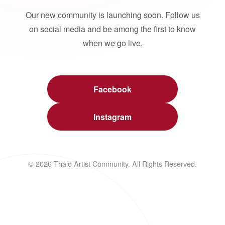
Our new community is launching soon. Follow us
on social media and be among the first to know
when we go live.
Facebook
Instagram
© 2026 Thalo Artist Community. All Rights Reserved.