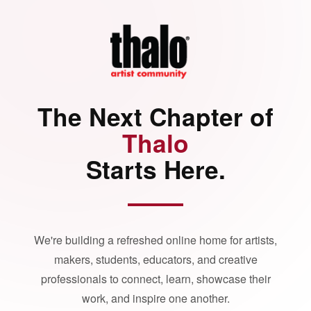
The Next Chapter of
Thalo
Starts Here.
We're building a refreshed online home for artists,
makers, students, educators, and creative
professionals to connect, learn, showcase their
work, and inspire one another.