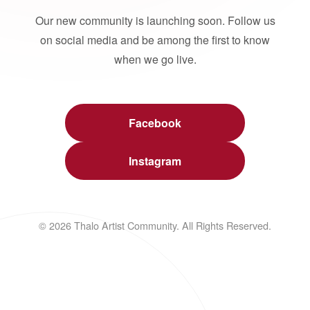
Our new community is launching soon. Follow us
on social media and be among the first to know
when we go live.
Facebook
Instagram
© 2026 Thalo Artist Community. All Rights Reserved.