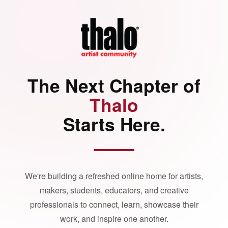
The Next Chapter of
Thalo
Starts Here.
We're building a refreshed online home for artists,
makers, students, educators, and creative
professionals to connect, learn, showcase their
work, and inspire one another.