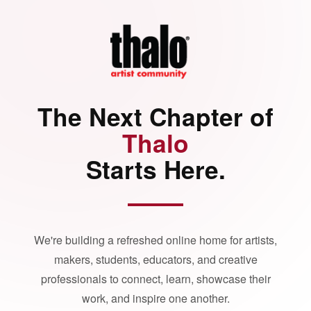
The Next Chapter of
Thalo
Starts Here.
We're building a refreshed online home for artists,
makers, students, educators, and creative
professionals to connect, learn, showcase their
work, and inspire one another.