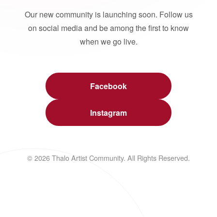
Our new community is launching soon. Follow us
on social media and be among the first to know
when we go live.
Facebook
Instagram
© 2026 Thalo Artist Community. All Rights Reserved.