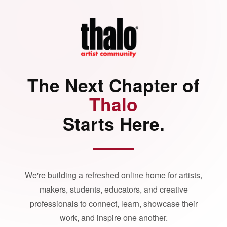
The Next Chapter of
Thalo
Starts Here.
We're building a refreshed online home for artists,
makers, students, educators, and creative
professionals to connect, learn, showcase their
work, and inspire one another.