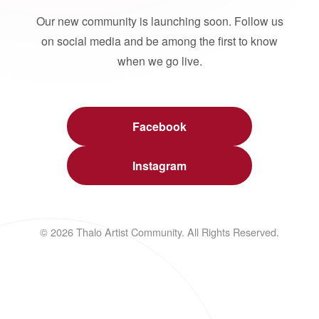
Our new community is launching soon. Follow us
on social media and be among the first to know
when we go live.
Facebook
Instagram
© 2026 Thalo Artist Community. All Rights Reserved.