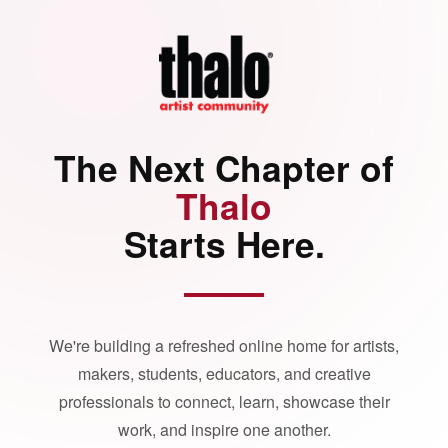
The Next Chapter of
Thalo
Starts Here.
We're building a refreshed online home for artists,
makers, students, educators, and creative
professionals to connect, learn, showcase their
work, and inspire one another.