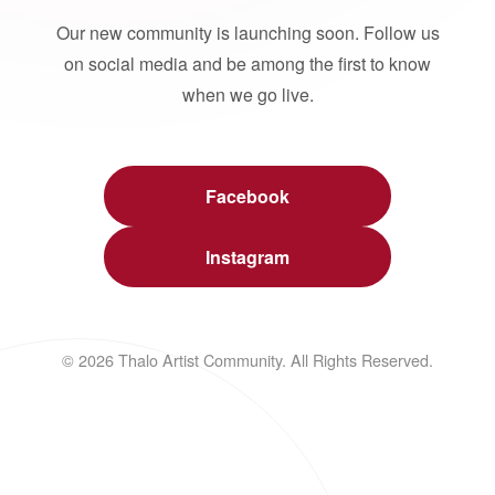
Our new community is launching soon. Follow us
on social media and be among the first to know
when we go live.
Facebook
Instagram
© 2026 Thalo Artist Community. All Rights Reserved.