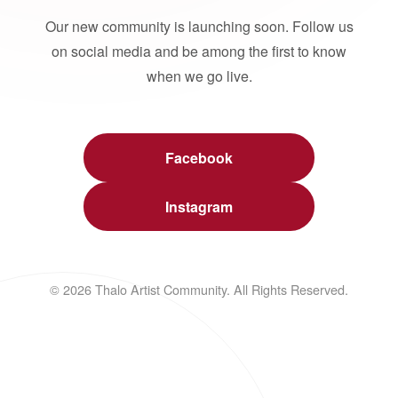
Our new community is launching soon. Follow us
on social media and be among the first to know
when we go live.
Facebook
Instagram
© 2026 Thalo Artist Community. All Rights Reserved.