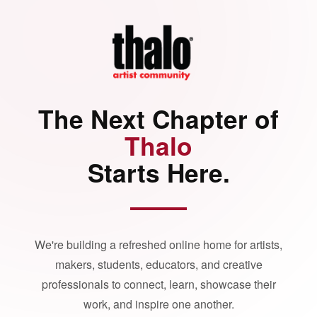
The Next Chapter of
Thalo
Starts Here.
We're building a refreshed online home for artists,
makers, students, educators, and creative
professionals to connect, learn, showcase their
work, and inspire one another.