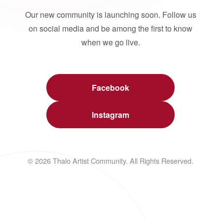
Our new community is launching soon. Follow us
on social media and be among the first to know
when we go live.
Facebook
Instagram
© 2026 Thalo Artist Community. All Rights Reserved.