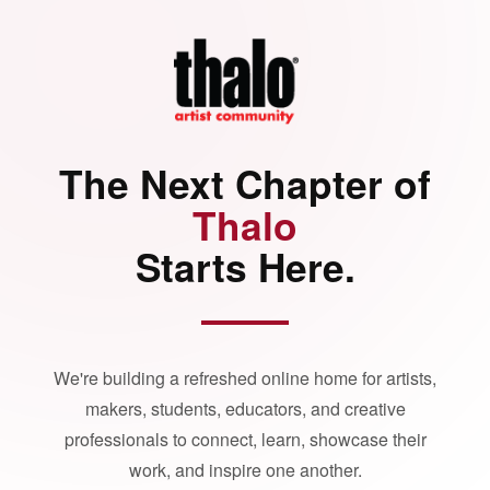
The Next Chapter of
Thalo
Starts Here.
We're building a refreshed online home for artists,
makers, students, educators, and creative
professionals to connect, learn, showcase their
work, and inspire one another.