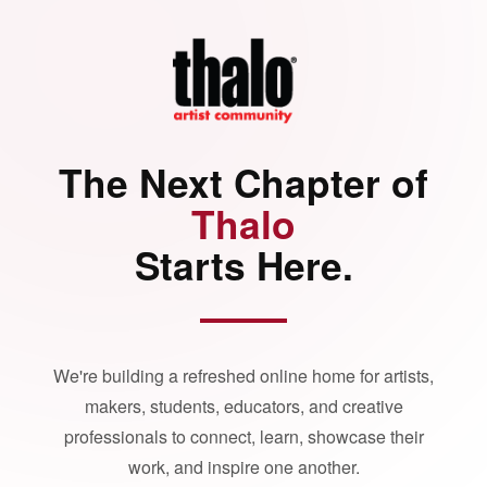
The Next Chapter of
Thalo
Starts Here.
We're building a refreshed online home for artists,
makers, students, educators, and creative
professionals to connect, learn, showcase their
work, and inspire one another.