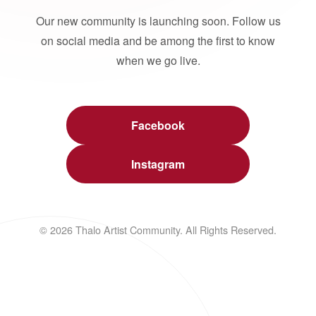
Our new community is launching soon. Follow us
on social media and be among the first to know
when we go live.
Facebook
Instagram
© 2026 Thalo Artist Community. All Rights Reserved.