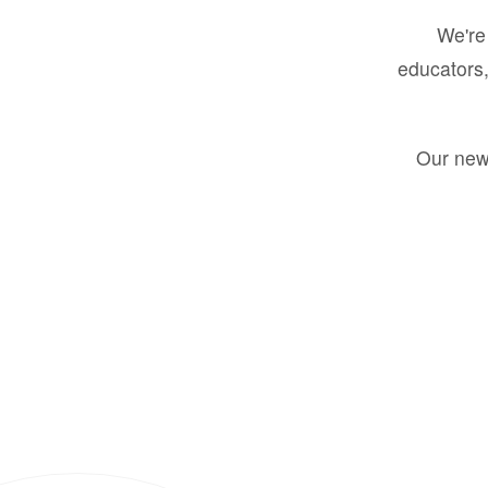
We're 
educators,
Our new