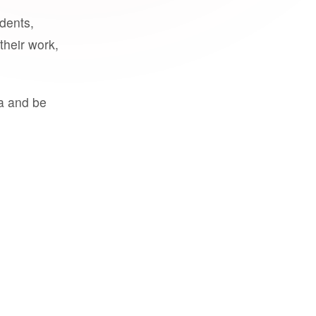
udents,
their work,
a and be