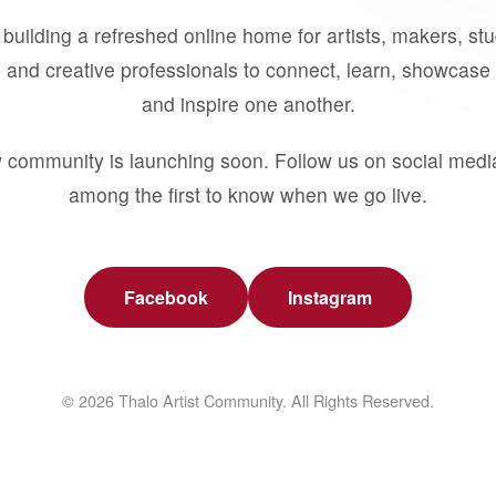
building a refreshed online home for artists, makers, st
 and creative professionals to connect, learn, showcase 
and inspire one another.
 community is launching soon. Follow us on social medi
among the first to know when we go live.
Facebook
Instagram
© 2026 Thalo Artist Community. All Rights Reserved.