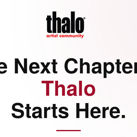
e Next Chapter
Thalo
Starts Here.