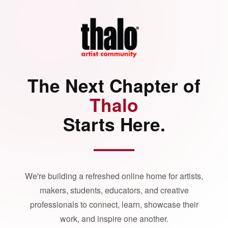
The Next Chapter of
Thalo
Starts Here.
We're building a refreshed online home for artists,
makers, students, educators, and creative
professionals to connect, learn, showcase their
work, and inspire one another.