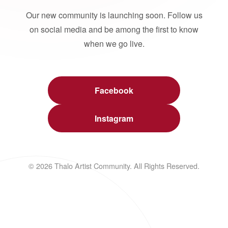
Our new community is launching soon. Follow us
on social media and be among the first to know
when we go live.
Facebook
Instagram
© 2026 Thalo Artist Community. All Rights Reserved.