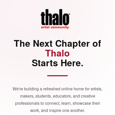
The Next Chapter of
Thalo
Starts Here.
We're building a refreshed online home for artists,
makers, students, educators, and creative
professionals to connect, learn, showcase their
work, and inspire one another.