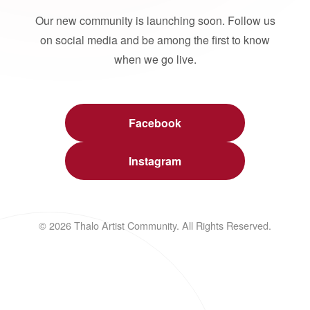
Our new community is launching soon. Follow us
on social media and be among the first to know
when we go live.
Facebook
Instagram
© 2026 Thalo Artist Community. All Rights Reserved.