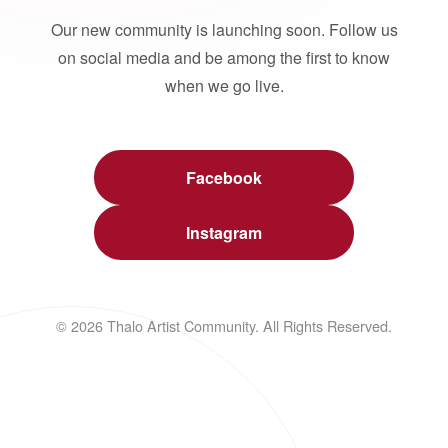
Our new community is launching soon. Follow us
on social media and be among the first to know
when we go live.
Facebook
Instagram
© 2026 Thalo Artist Community. All Rights Reserved.