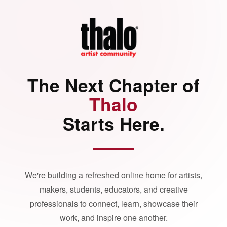
The Next Chapter of
Thalo
Starts Here.
We're building a refreshed online home for artists,
makers, students, educators, and creative
professionals to connect, learn, showcase their
work, and inspire one another.