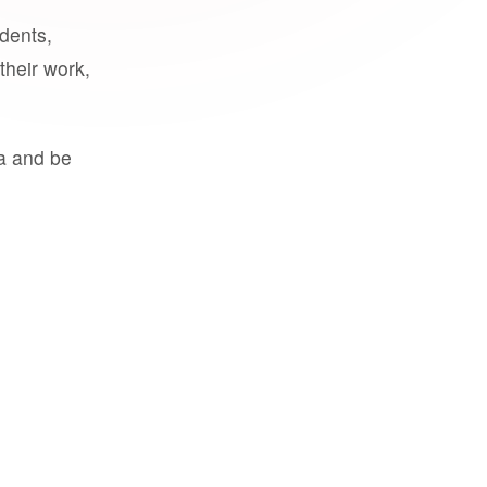
udents,
their work,
a and be