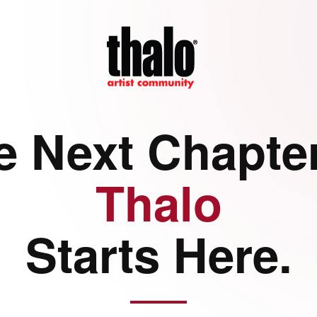
e Next Chapter
Thalo
Starts Here.