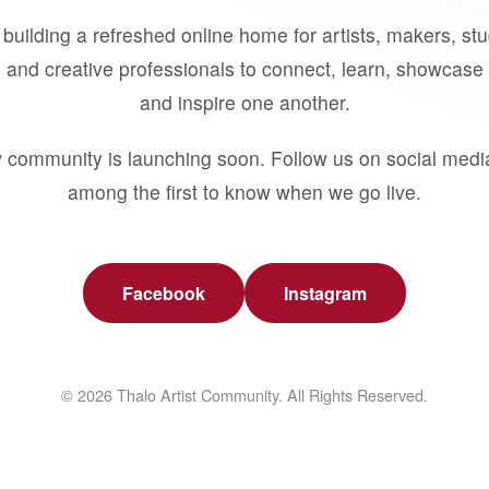
building a refreshed online home for artists, makers, st
 and creative professionals to connect, learn, showcase 
and inspire one another.
 community is launching soon. Follow us on social medi
among the first to know when we go live.
Facebook
Instagram
© 2026 Thalo Artist Community. All Rights Reserved.