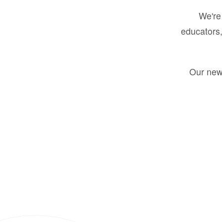
We're 
educators,
Our new