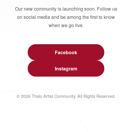
Our new community is launching soon. Follow us
on social media and be among the first to know
when we go live.
Facebook
Instagram
© 2026 Thalo Artist Community. All Rights Reserved.