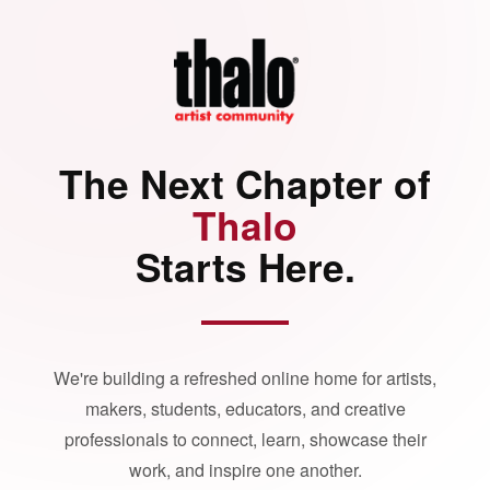
The Next Chapter of
Thalo
Starts Here.
We're building a refreshed online home for artists,
makers, students, educators, and creative
professionals to connect, learn, showcase their
work, and inspire one another.