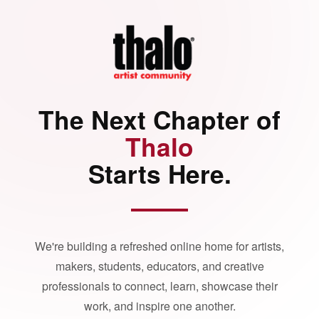
The Next Chapter of
Thalo
Starts Here.
We're building a refreshed online home for artists,
makers, students, educators, and creative
professionals to connect, learn, showcase their
work, and inspire one another.