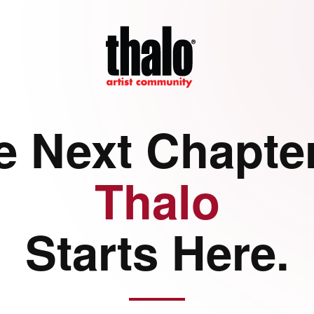
e Next Chapter
Thalo
Starts Here.