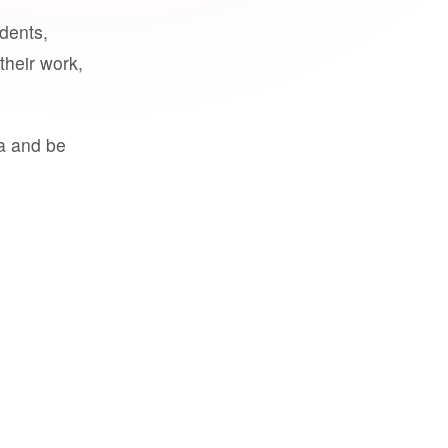
udents,
their work,
a and be