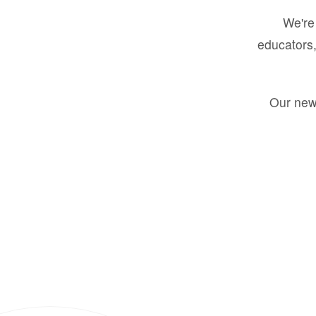
We're 
educators,
Our new