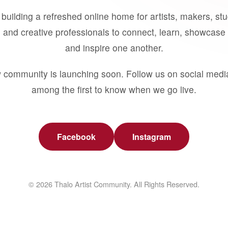
building a refreshed online home for artists, makers, st
 and creative professionals to connect, learn, showcase 
and inspire one another.
 community is launching soon. Follow us on social medi
among the first to know when we go live.
Facebook
Instagram
© 2026 Thalo Artist Community. All Rights Reserved.