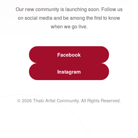
Our new community is launching soon. Follow us
on social media and be among the first to know
when we go live.
Facebook
Instagram
© 2026 Thalo Artist Community. All Rights Reserved.