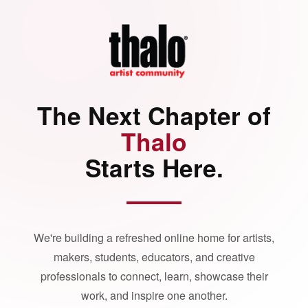
The Next Chapter of
Thalo
Starts Here.
We're building a refreshed online home for artists,
makers, students, educators, and creative
professionals to connect, learn, showcase their
work, and inspire one another.