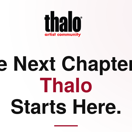
e Next Chapter
Thalo
Starts Here.