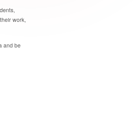
udents,
their work,
a and be