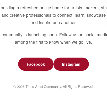
building a refreshed online home for artists, makers, st
 and creative professionals to connect, learn, showcase 
and inspire one another.
 community is launching soon. Follow us on social medi
among the first to know when we go live.
Facebook
Instagram
© 2026 Thalo Artist Community. All Rights Reserved.