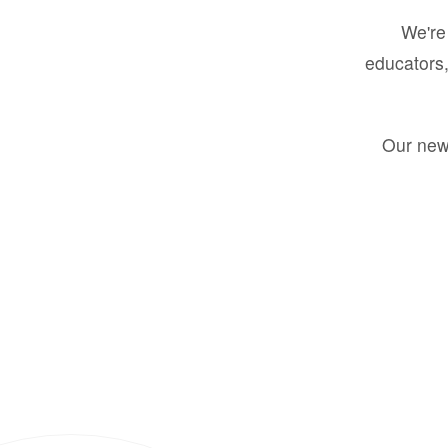
We're 
educators,
Our new