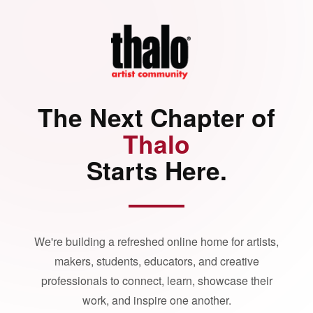
The Next Chapter of
Thalo
Starts Here.
We're building a refreshed online home for artists,
makers, students, educators, and creative
professionals to connect, learn, showcase their
work, and inspire one another.