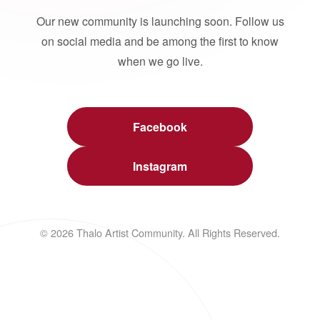
Our new community is launching soon. Follow us
on social media and be among the first to know
when we go live.
Facebook
Instagram
© 2026 Thalo Artist Community. All Rights Reserved.