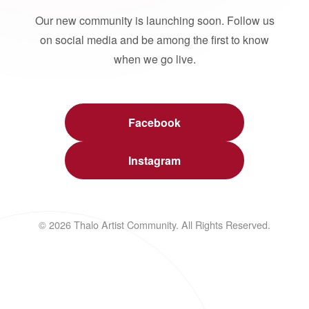
Our new community is launching soon. Follow us
on social media and be among the first to know
when we go live.
Facebook
Instagram
© 2026 Thalo Artist Community. All Rights Reserved.