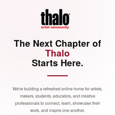
The Next Chapter of
Thalo
Starts Here.
We're building a refreshed online home for artists,
makers, students, educators, and creative
professionals to connect, learn, showcase their
work, and inspire one another.