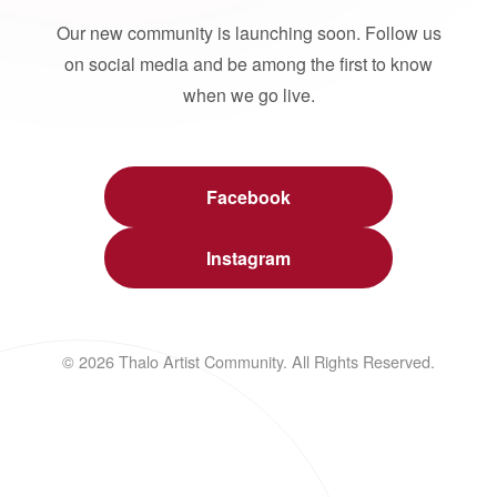
Our new community is launching soon. Follow us
on social media and be among the first to know
when we go live.
Facebook
Instagram
© 2026 Thalo Artist Community. All Rights Reserved.