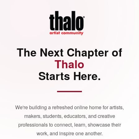
The Next Chapter of
Thalo
Starts Here.
We're building a refreshed online home for artists,
makers, students, educators, and creative
professionals to connect, learn, showcase their
work, and inspire one another.