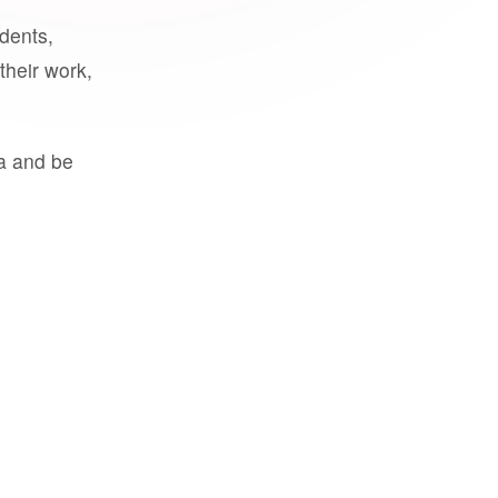
udents,
their work,
a and be