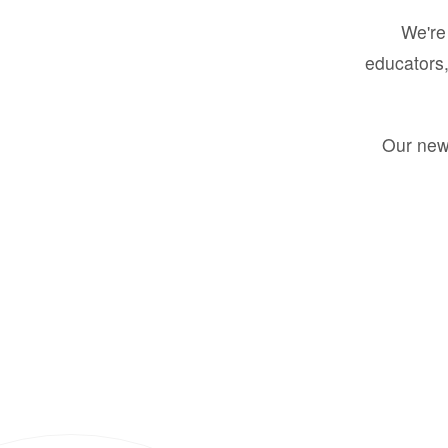
We're 
educators,
Our new