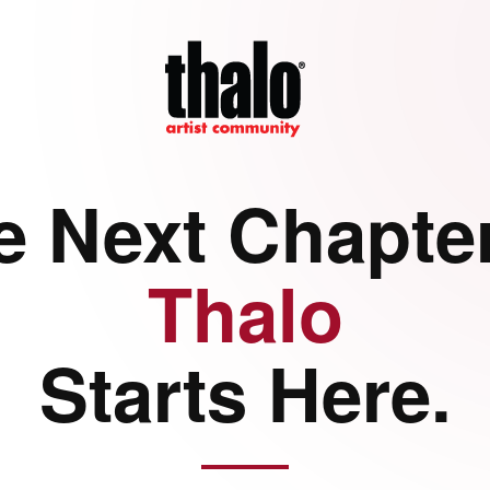
e Next Chapter
Thalo
Starts Here.