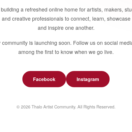
building a refreshed online home for artists, makers, st
 and creative professionals to connect, learn, showcase 
and inspire one another.
 community is launching soon. Follow us on social medi
among the first to know when we go live.
Facebook
Instagram
© 2026 Thalo Artist Community. All Rights Reserved.