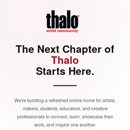
The Next Chapter of
Thalo
Starts Here.
We're building a refreshed online home for artists,
makers, students, educators, and creative
professionals to connect, learn, showcase their
work, and inspire one another.