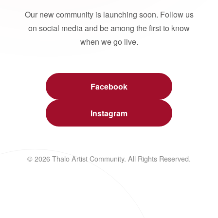
Our new community is launching soon. Follow us
on social media and be among the first to know
when we go live.
Facebook
Instagram
© 2026 Thalo Artist Community. All Rights Reserved.