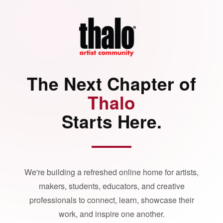
The Next Chapter of
Thalo
Starts Here.
We're building a refreshed online home for artists,
makers, students, educators, and creative
professionals to connect, learn, showcase their
work, and inspire one another.