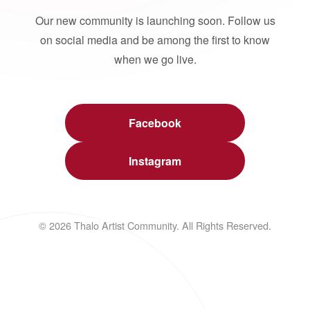
Our new community is launching soon. Follow us
on social media and be among the first to know
when we go live.
Facebook
Instagram
© 2026 Thalo Artist Community. All Rights Reserved.