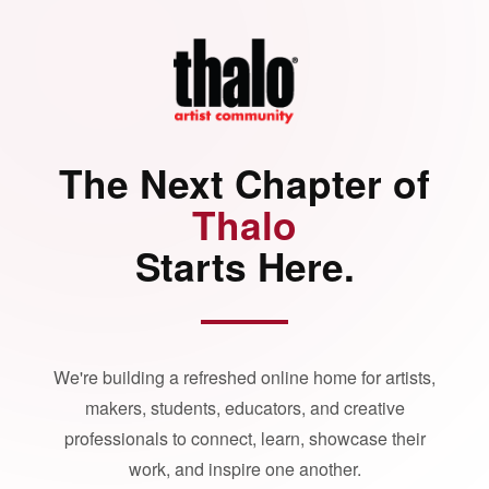
The Next Chapter of
Thalo
Starts Here.
We're building a refreshed online home for artists,
makers, students, educators, and creative
professionals to connect, learn, showcase their
work, and inspire one another.