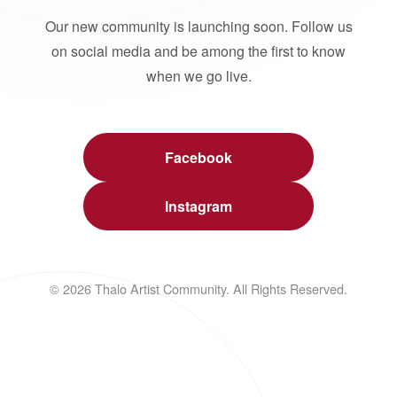
Our new community is launching soon. Follow us
on social media and be among the first to know
when we go live.
Facebook
Instagram
© 2026 Thalo Artist Community. All Rights Reserved.