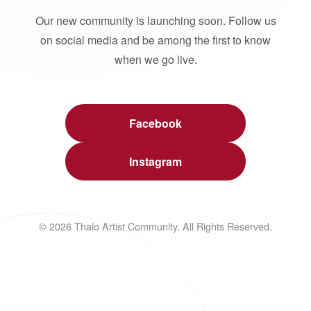
Our new community is launching soon. Follow us
on social media and be among the first to know
when we go live.
Facebook
Instagram
© 2026 Thalo Artist Community. All Rights Reserved.