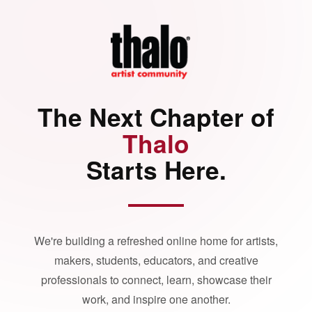
The Next Chapter of
Thalo
Starts Here.
We're building a refreshed online home for artists,
makers, students, educators, and creative
professionals to connect, learn, showcase their
work, and inspire one another.