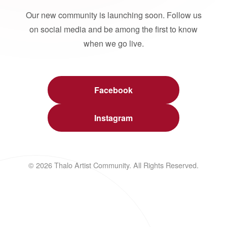
Our new community is launching soon. Follow us
on social media and be among the first to know
when we go live.
Facebook
Instagram
© 2026 Thalo Artist Community. All Rights Reserved.