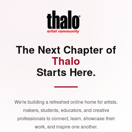
The Next Chapter of
Thalo
Starts Here.
We're building a refreshed online home for artists,
makers, students, educators, and creative
professionals to connect, learn, showcase their
work, and inspire one another.