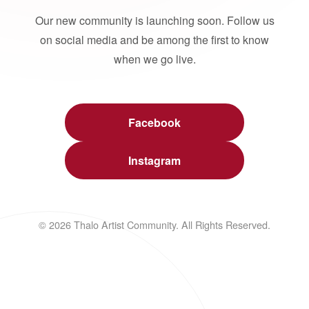
Our new community is launching soon. Follow us
on social media and be among the first to know
when we go live.
Facebook
Instagram
© 2026 Thalo Artist Community. All Rights Reserved.