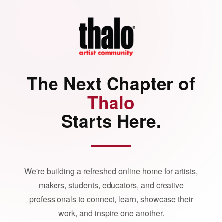
The Next Chapter of
Thalo
Starts Here.
We're building a refreshed online home for artists,
makers, students, educators, and creative
professionals to connect, learn, showcase their
work, and inspire one another.