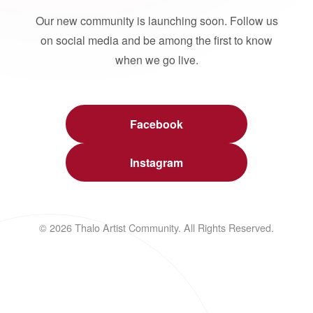
Our new community is launching soon. Follow us
on social media and be among the first to know
when we go live.
Facebook
Instagram
© 2026 Thalo Artist Community. All Rights Reserved.