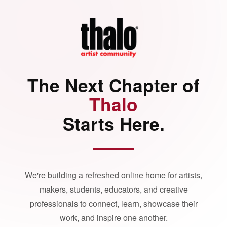
The Next Chapter of
Thalo
Starts Here.
We're building a refreshed online home for artists,
makers, students, educators, and creative
professionals to connect, learn, showcase their
work, and inspire one another.