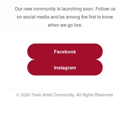
Our new community is launching soon. Follow us
on social media and be among the first to know
when we go live.
Facebook
Instagram
© 2026 Thalo Artist Community. All Rights Reserved.