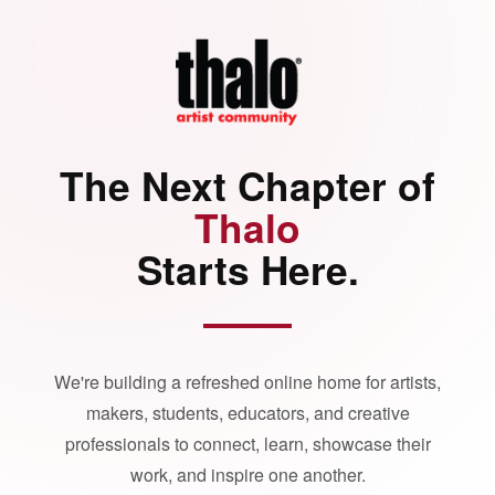
The Next Chapter of
Thalo
Starts Here.
We're building a refreshed online home for artists,
makers, students, educators, and creative
professionals to connect, learn, showcase their
work, and inspire one another.