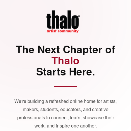
The Next Chapter of
Thalo
Starts Here.
We're building a refreshed online home for artists,
makers, students, educators, and creative
professionals to connect, learn, showcase their
work, and inspire one another.