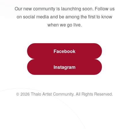
Our new community is launching soon. Follow us
on social media and be among the first to know
when we go live.
Facebook
Instagram
© 2026 Thalo Artist Community. All Rights Reserved.