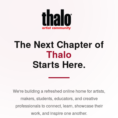
The Next Chapter of
Thalo
Starts Here.
We're building a refreshed online home for artists,
makers, students, educators, and creative
professionals to connect, learn, showcase their
work, and inspire one another.