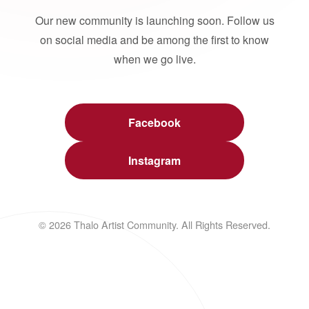
Our new community is launching soon. Follow us
on social media and be among the first to know
when we go live.
Facebook
Instagram
© 2026 Thalo Artist Community. All Rights Reserved.