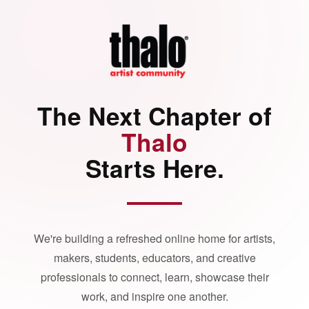
The Next Chapter of
Thalo
Starts Here.
We're building a refreshed online home for artists,
makers, students, educators, and creative
professionals to connect, learn, showcase their
work, and inspire one another.