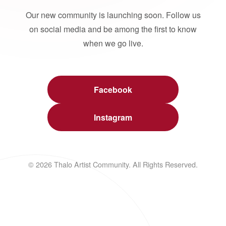
Our new community is launching soon. Follow us
on social media and be among the first to know
when we go live.
Facebook
Instagram
© 2026 Thalo Artist Community. All Rights Reserved.