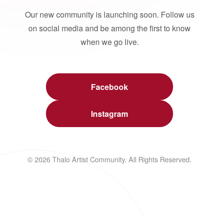
Our new community is launching soon. Follow us
on social media and be among the first to know
when we go live.
Facebook
Instagram
© 2026 Thalo Artist Community. All Rights Reserved.