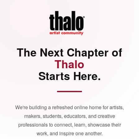
The Next Chapter of
Thalo
Starts Here.
We're building a refreshed online home for artists,
makers, students, educators, and creative
professionals to connect, learn, showcase their
work, and inspire one another.