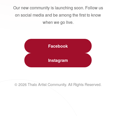
Our new community is launching soon. Follow us
on social media and be among the first to know
when we go live.
Facebook
Instagram
© 2026 Thalo Artist Community. All Rights Reserved.