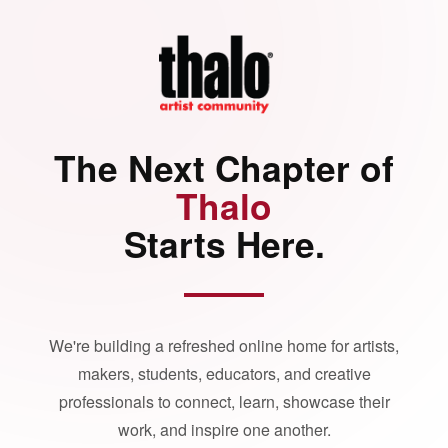
The Next Chapter of
Thalo
Starts Here.
We're building a refreshed online home for artists,
makers, students, educators, and creative
professionals to connect, learn, showcase their
work, and inspire one another.