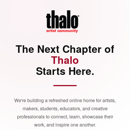
The Next Chapter of
Thalo
Starts Here.
We're building a refreshed online home for artists,
makers, students, educators, and creative
professionals to connect, learn, showcase their
work, and inspire one another.