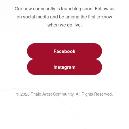
Our new community is launching soon. Follow us
on social media and be among the first to know
when we go live.
Facebook
Instagram
© 2026 Thalo Artist Community. All Rights Reserved.