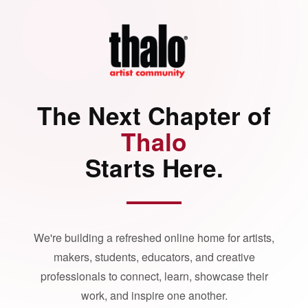
The Next Chapter of
Thalo
Starts Here.
We're building a refreshed online home for artists,
makers, students, educators, and creative
professionals to connect, learn, showcase their
work, and inspire one another.