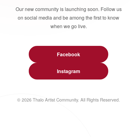
Our new community is launching soon. Follow us
on social media and be among the first to know
when we go live.
Facebook
Instagram
© 2026 Thalo Artist Community. All Rights Reserved.