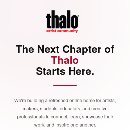
The Next Chapter of
Thalo
Starts Here.
We're building a refreshed online home for artists,
makers, students, educators, and creative
professionals to connect, learn, showcase their
work, and inspire one another.