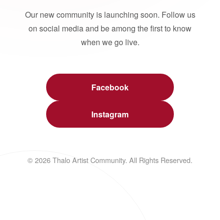
Our new community is launching soon. Follow us
on social media and be among the first to know
when we go live.
Facebook
Instagram
© 2026 Thalo Artist Community. All Rights Reserved.