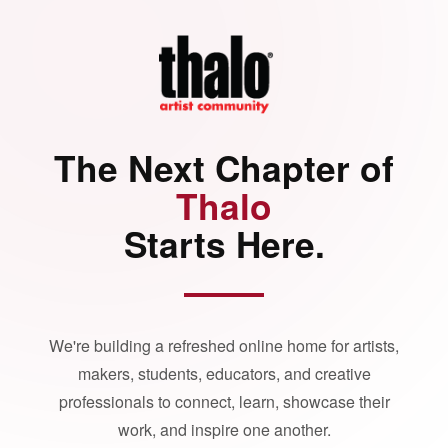
The Next Chapter of
Thalo
Starts Here.
We're building a refreshed online home for artists,
makers, students, educators, and creative
professionals to connect, learn, showcase their
work, and inspire one another.