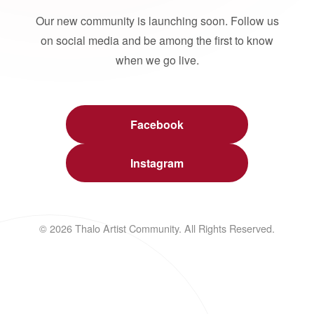
Our new community is launching soon. Follow us
on social media and be among the first to know
when we go live.
Facebook
Instagram
© 2026 Thalo Artist Community. All Rights Reserved.