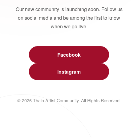
Our new community is launching soon. Follow us
on social media and be among the first to know
when we go live.
Facebook
Instagram
© 2026 Thalo Artist Community. All Rights Reserved.