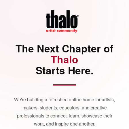
The Next Chapter of
Thalo
Starts Here.
We're building a refreshed online home for artists,
makers, students, educators, and creative
professionals to connect, learn, showcase their
work, and inspire one another.