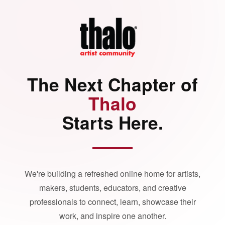
The Next Chapter of
Thalo
Starts Here.
We're building a refreshed online home for artists,
makers, students, educators, and creative
professionals to connect, learn, showcase their
work, and inspire one another.