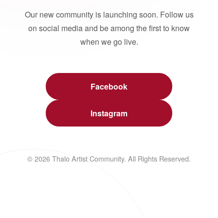
Our new community is launching soon. Follow us
on social media and be among the first to know
when we go live.
Facebook
Instagram
© 2026 Thalo Artist Community. All Rights Reserved.